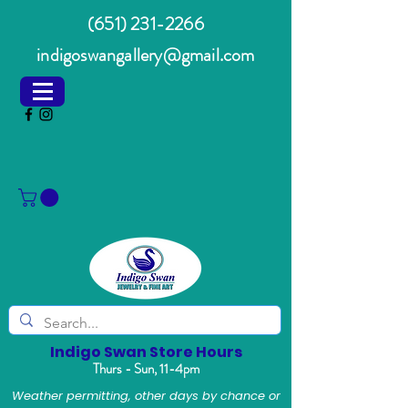
(651) 231-2266
indigoswangallery@gmail.com
Indigo Swan Store Hours
Thurs - Sun, 11-4pm
Weather permitting, other days by chance or