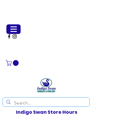
(651) 231-2266
indigoswangallery@gmail.com
Indigo Swan Store Hours
Thurs - Sun, 11-4pm
Weather permitting, other days by chance or