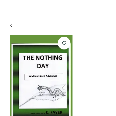
appointment!