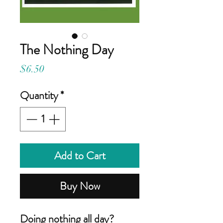
The Nothing Day
Price
$6.50
Quantity
*
Add to Cart
Buy Now
Doing nothing all day?