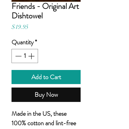
Friends - Original Art
Dishtowel
Price
$19.95
Quantity
*
Add to Cart
Buy Now
Made in the US, these
100% cotton and lint-free