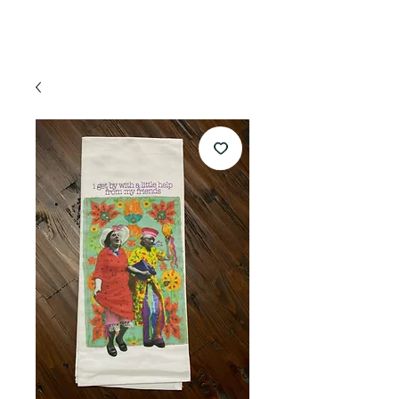
appointment!