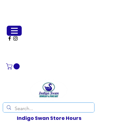
(651) 231-2266
indigoswangallery@gmail.com
Indigo Swan Store Hours
Thurs - Sun, 11-4pm
Weather permitting, other days by chance or