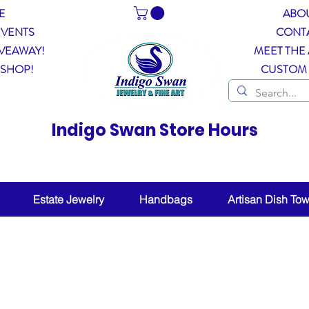
E
ABO
EVENTS
CONT
VEAWAY!
MEET THE 
 SHOP!
CUSTOM
Indigo Swan Store Hours
Thurs - Sun, 11-4pm
ther permitting, other days by chance or appointm
Estate Jewelry
Handbags
Artisan Dish Tow