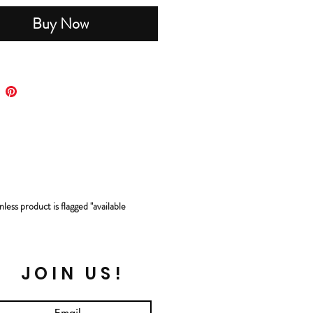
Buy Now
less product is flagged "available
JOIN US!