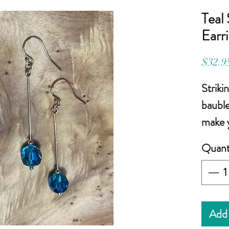
Teal
Earr
$32.9
Striki
bauble
make y
Quant
Gem s
teal S
2-1/4 
wire
(c
Add 