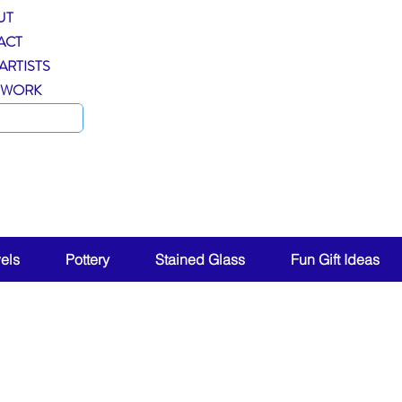
UT
ACT
ARTISTS
 WORK
ent!
els
Pottery
Stained Glass
Fun Gift Ideas