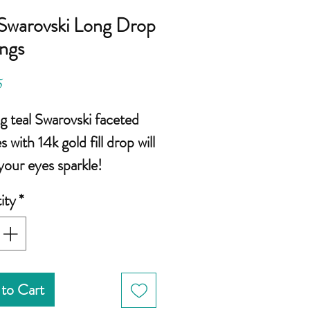
 Swarovski Long Drop
ings
Price
5
ng teal Swarovski faceted
s with 14k gold fill drop will
our eyes sparkle!
ity
*
ize: 10mm round faceted
warovski
inches from top of ear
an be shortened)
to Cart