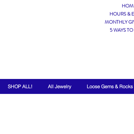
HOM
HOURS & 
MONTHLY GI
5 WAYS TO
Wea
SHOP ALL!
All Jewelry
Loose Gems & Rocks