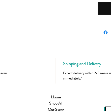
Shipping and Delivery
maven.
Expect delivery within 2-3 weeks un
immediately."
Home
Shop All
Our Story