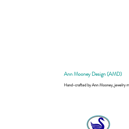
Ann Mooney Design (AMD)
Hand-crafted by Ann Mooney, jewelry 